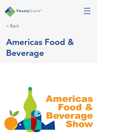
< Back
Americas Food &
Beverage