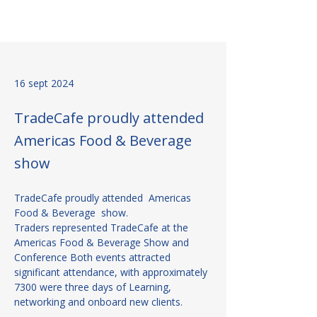
16 sept 2024
TradeCafe proudly attended
Americas Food & Beverage
show
TradeCafe proudly attended  Americas 
Food & Beverage  show. 
Traders represented TradeCafe at the 
Americas Food & Beverage Show and 
Conference Both events attracted 
significant attendance, with approximately 
7300 were three days of Learning, 
networking and onboard new clients.