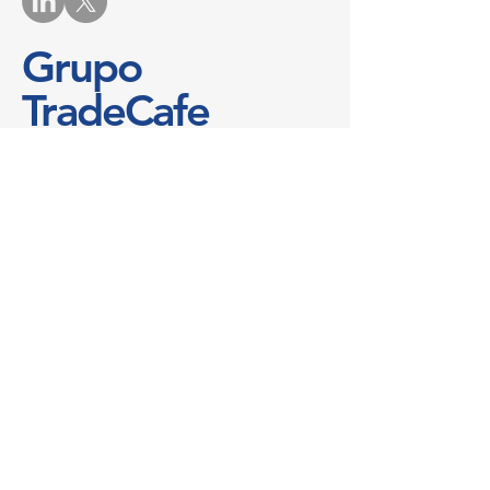
Grupo
TradeCafe
Contáctenos
No te pierdas nunca más una buena
oferta
Nombre
*
Correo electrónico
*
Teléfono
Mensaje
*