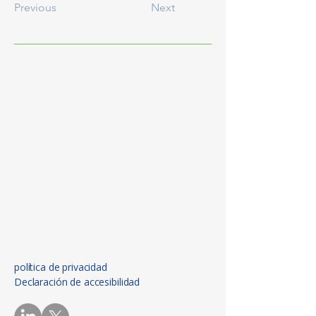
Previous
Next
política de privacidad
Declaración de accesibilidad