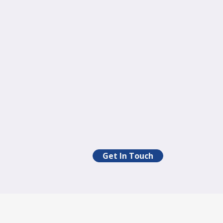
Get In Touch