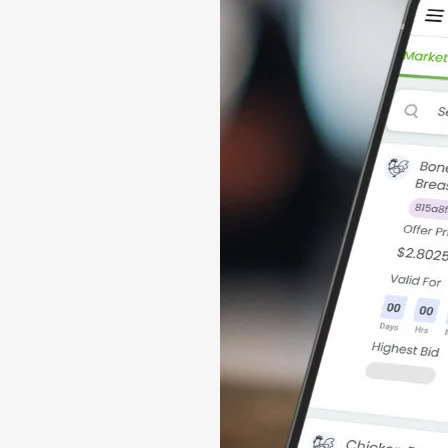
 a global
lers of physical
ansactions
 protein trading