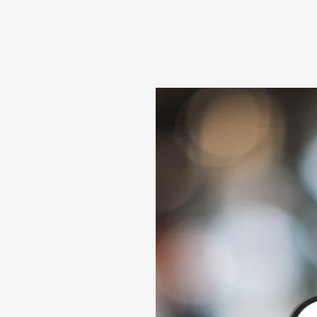
About
Our Leadership
Reviews
News
Conta