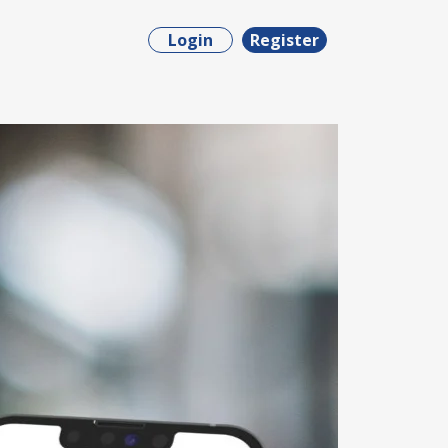
Login
Register
ct